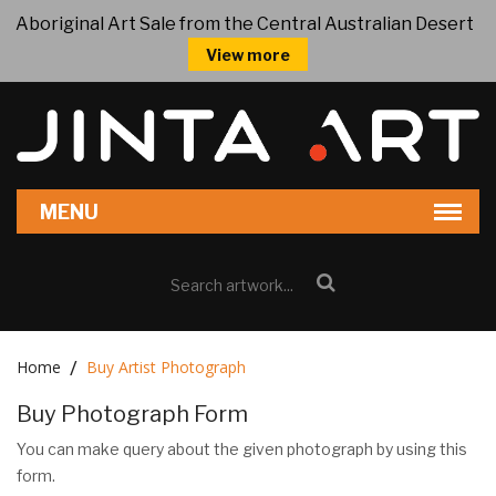
Aboriginal Art Sale from the Central Australian Desert
View more
Home
Buy Artist Photograph
Buy Photograph Form
You can make query about the given photograph by using this
form.