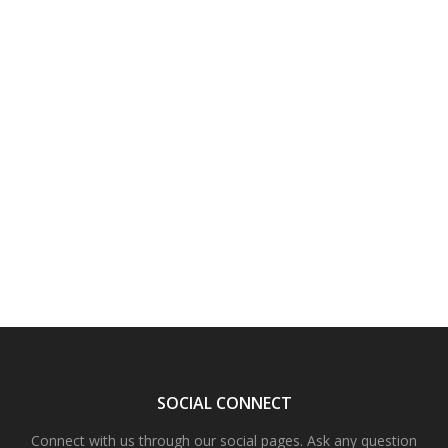
SOCIAL CONNECT
Connect with us through our social pages. Ask any question