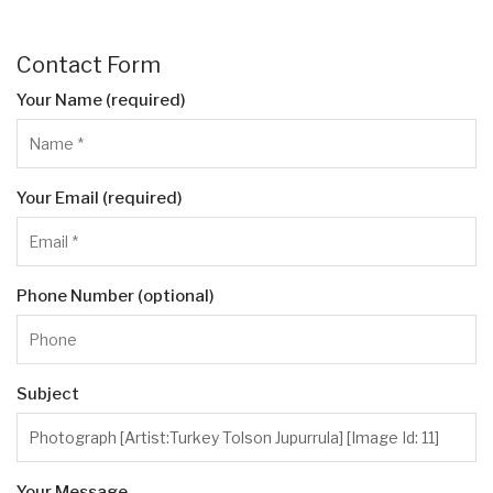
Contact Form
Your Name (required)
Your Email (required)
Phone Number (optional)
Subject
Your Message