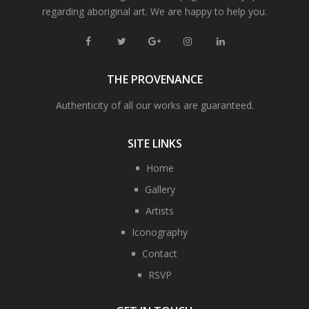
regarding aboriginal art. We are happy to help you.
THE PROVENANCE
Authenticity of all our works are guaranteed.
SITE LINKS
Home
Gallery
Artists
Iconography
Contact
RSVP