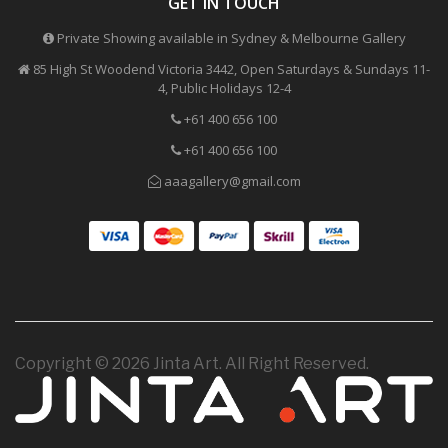
GET IN TOUCH
Private Showing available in Sydney & Melbourne Gallery
85 High St Woodend Victoria 3442, Open Saturdays & Sundays 11-
4, Public Holidays 12-4
+61 400 656 100
+61 400 656 100
aaagallery@gmail.com
Copyright © 2026 Jinta Art. All Right Reserved.