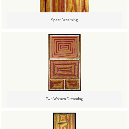
Spear Dreaming
Two Women Dreaming