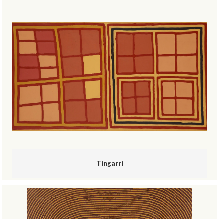
Tingarri