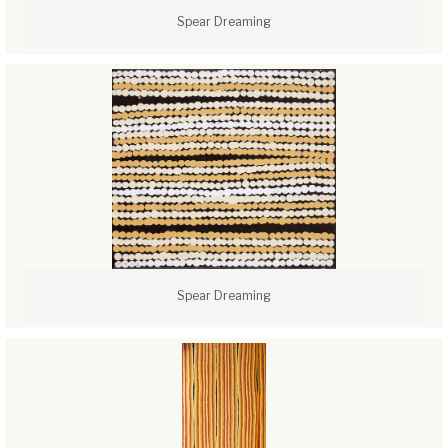
Spear Dreaming
Spear Dreaming