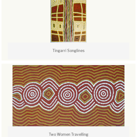
Tingarri Songlines
Two Women Travelling