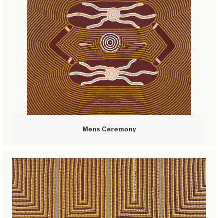
Mens Ceremony