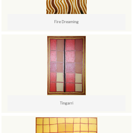
Fire Dreaming
Tingarri