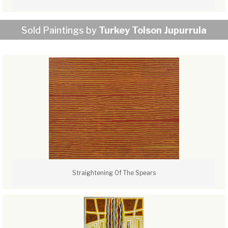
Sold Paintings by
Turkey Tolson Jupurrula
Straightening Of The Spears