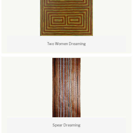
Two Women Dreaming
Spear Dreaming