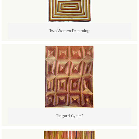
Two Women Dreaming
Tingarri Cycle *