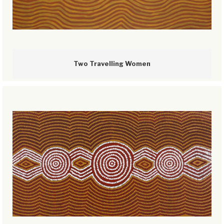
Two Travelling Women