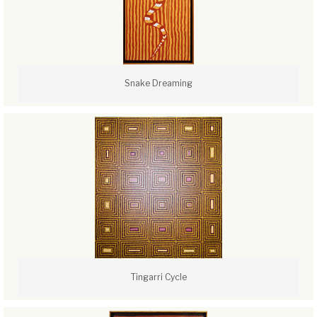
Snake Dreaming
Tingarri Cycle