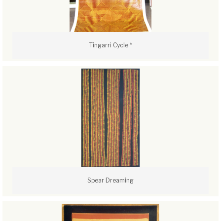
Tingarri Cycle *
Spear Dreaming