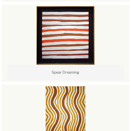
Spear Dreaming