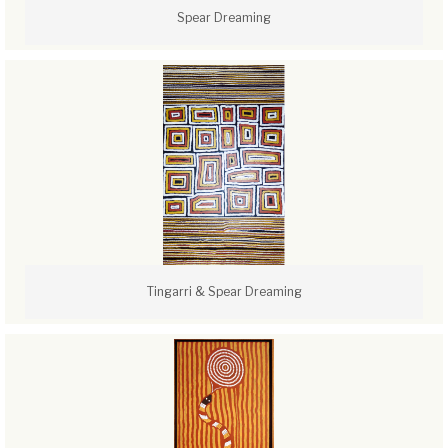
Spear Dreaming
Tingarri & Spear Dreaming