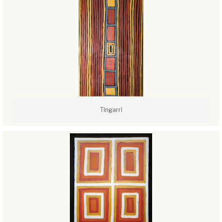
Tingarri