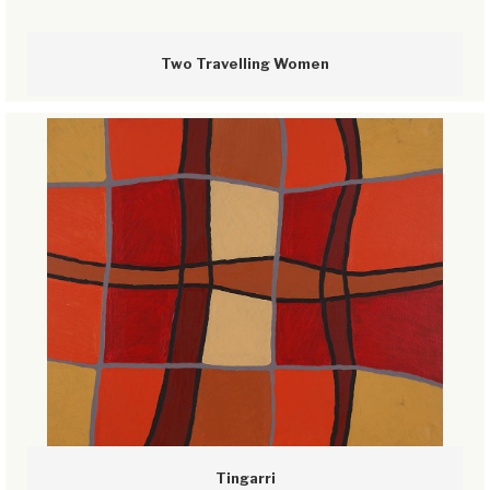
Two Travelling Women
Tingarri