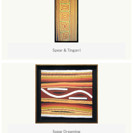
Spear & Tingarri
Spear Dreaming