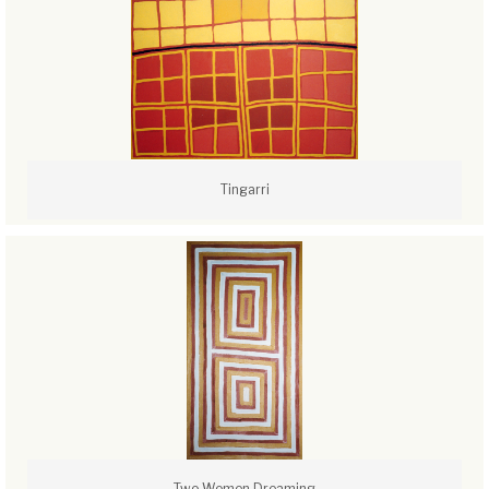
Tingarri
Two Women Dreaming