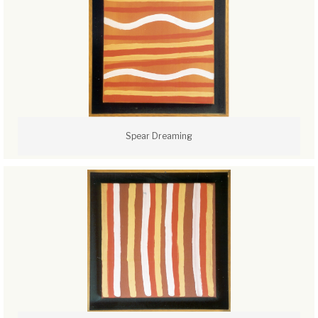
Spear Dreaming