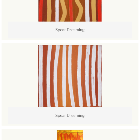
Spear Dreaming
Spear Dreaming