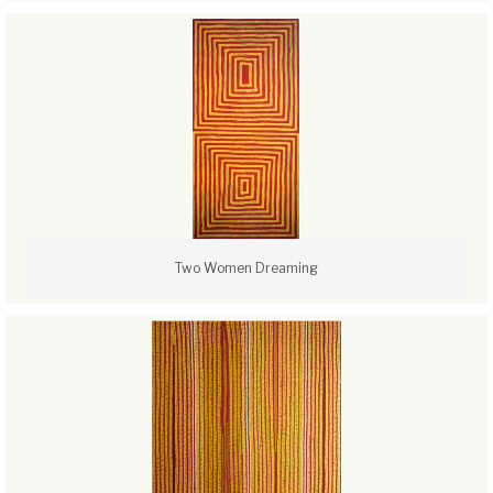
Two Women Dreaming