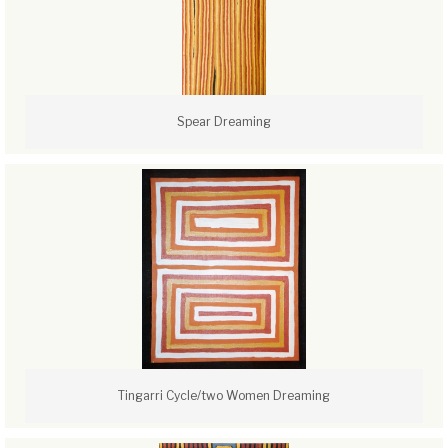
Spear Dreaming
Tingarri Cycle/two Women Dreaming