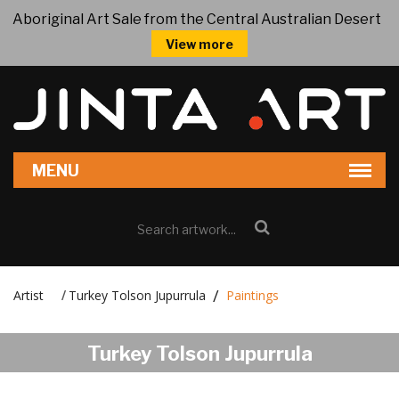
Aboriginal Art Sale from the Central Australian Desert
View more
Artist
Turkey Tolson Jupurrula
Paintings
/
Turkey Tolson Jupurrula