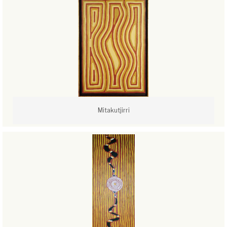
Mitakutjirri