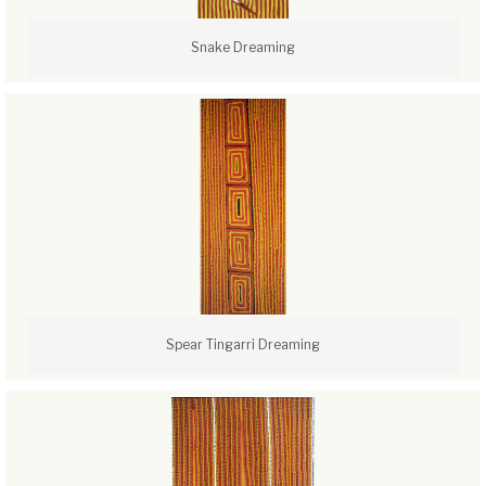
Snake Dreaming
Spear Tingarri Dreaming