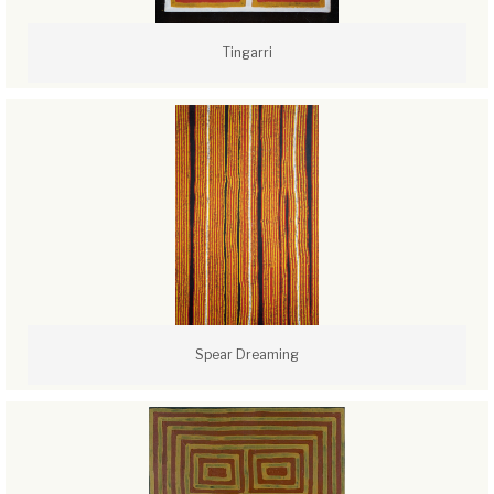
Tingarri
Spear Dreaming