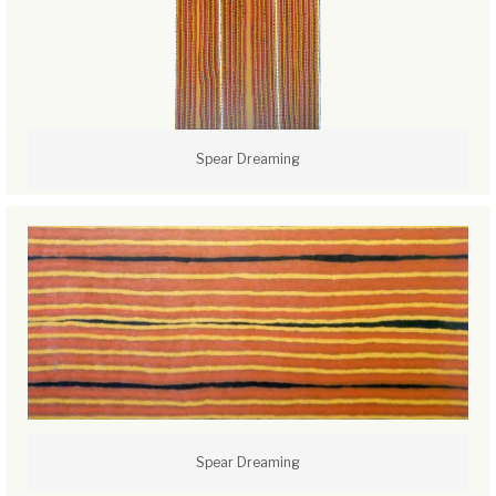
Spear Dreaming
Spear Dreaming