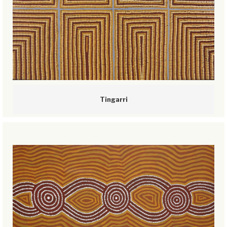
Tingarri