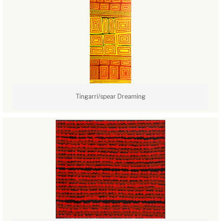
Tingarri/spear Dreaming