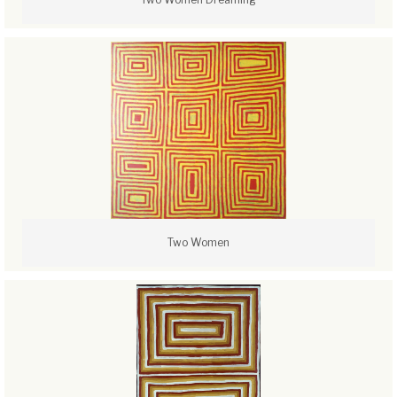
Two Women