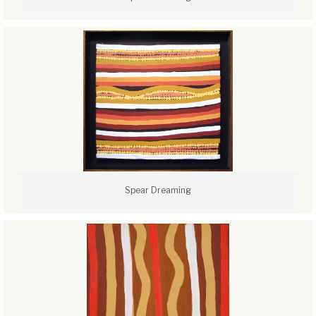
Spear Dreaming