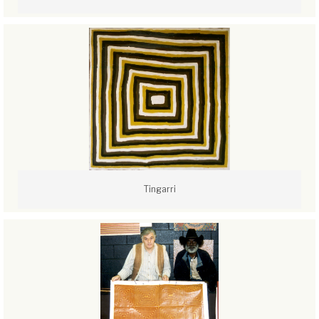
Tingarri