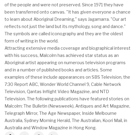
of the people and were not preserved. Since 1971 they have
been transferred onto canvas. "It has given everyone a chance
to learn about Aboriginal Dreaming," says Jagamarra. "Our art
reflects not just the land but its mythology, song and dance."
The symbols are called iconography and they are the oldest
form of writing in the world.
Attracting extensive media coverage and biographical interest
with his success, Malcolm has achieved star status as an
Aboriginal artist appearing on numerous television programs
and in a number of published books and articles. Some
examples of these include appearances on SBS Television, the
7:30 Report ABC, Wonder World Channel 9, Cable Network
Television, Qantas Inflight Video Magazine, and NTD
Television. The following publications have featured stories on
Malcolm: The Bulletin (Newsweek), Antiques and Art Magazine,
Telegraph Mirror, The Age Newspaper, Inside Melbourne
Australia, Sydney Morning Herald, The Australian, Koori Mail, in
Australia and Window Magazine in Hong Kong.