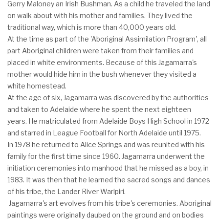
Gerry Maloney an Irish Bushman. As a child he traveled the land
on walk about with his mother and families. They lived the
traditional way, which is more than 40,000 years old.
At the time as part of the 'Aboriginal Assimilation Program', all
part Aboriginal children were taken from their families and
placed in white environments. Because of this Jagamarra's
mother would hide him in the bush whenever they visited a
white homestead.
At the age of six, Jagamarra was discovered by the authorities
and taken to Adelaide where he spent the next eighteen
years. He matriculated from Adelaide Boys High School in 1972
and starred in League Football for North Adelaide until 1975.
In 1978 he returned to Alice Springs and was reunited with his
family for the first time since 1960. Jagamarra underwent the
initiation ceremonies into manhood that he missed as a boy, in
1983. It was then that he learned the sacred songs and dances
of his tribe, the Lander River Warlpiri.
Jagamarra's art evolves from his tribe's ceremonies. Aboriginal
paintings were originally daubed on the ground and on bodies