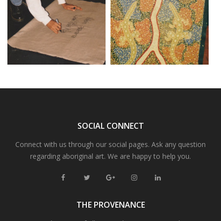
SOCIAL CONNECT
Connect with us through our social pages. Ask any question
regarding aboriginal art. We are happy to help you.
THE PROVENANCE