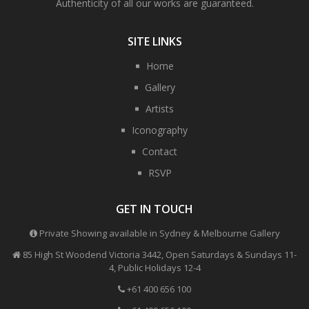
Authenticity of all our works are guaranteed.
SITE LINKS
Home
Gallery
Artists
Iconography
Contact
RSVP
GET IN TOUCH
Private Showing available in Sydney & Melbourne Gallery
85 High St Woodend Victoria 3442, Open Saturdays & Sundays 11-
4, Public Holidays 12-4
+61 400 656 100