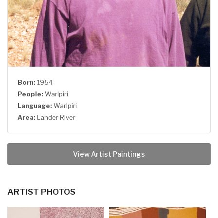
Born:
1954
People:
Warlpiri
Language:
Warlpiri
Area:
Lander River
View Artist Paintings
ARTIST PHOTOS