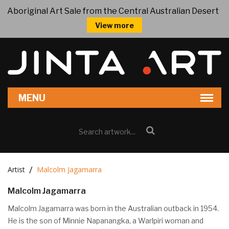
Aboriginal Art Sale from the Central Australian Desert
View more
Artist
Malcolm Jagamarra
Malcolm Jagamarra
Malcolm Jagamarra was born in the Australian outback in 1954.
He is the son of Minnie Napanangka, a Warlpiri woman and