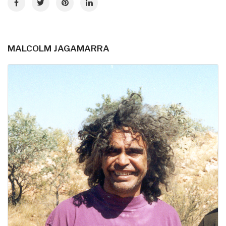
MALCOLM JAGAMARRA