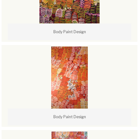
Body Paint Design
Body Paint Design