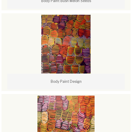
Body Paint Bush Melon Seeds
Body Paint Design