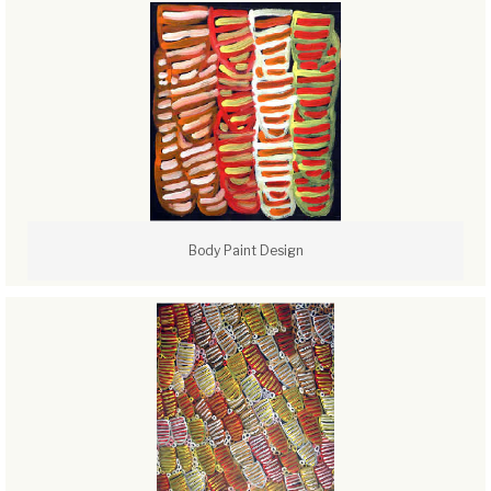
Body Paint Design