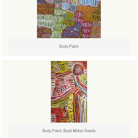
Body Paint
Body Paint, Bush Melon Seeds