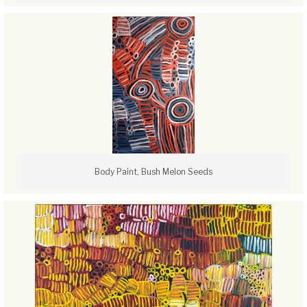
Body Paint, Bush Melon Seeds