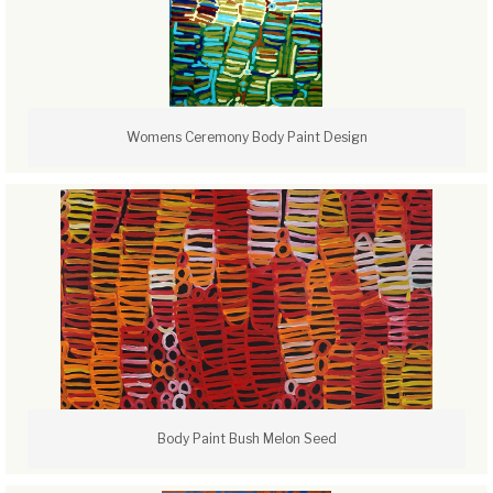
Womens Ceremony Body Paint Design
Body Paint Bush Melon Seed