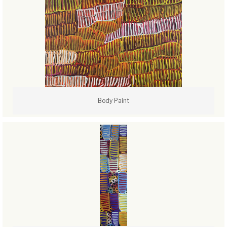
Body Paint