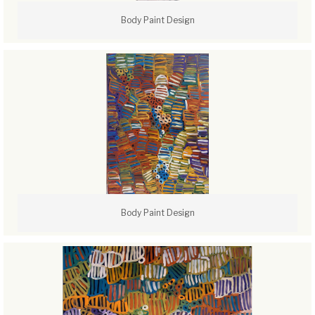
Body Paint Design
Body Paint Design