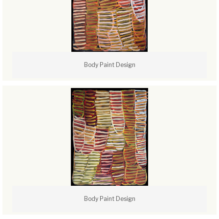
Body Paint Design
Body Paint Design