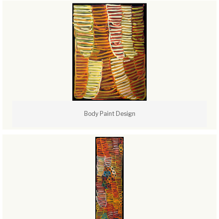
Body Paint Design