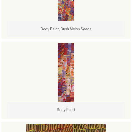
Body Paint, Bush Melon Seeds
Body Paint