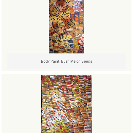
Body Paint, Bush Melon Seeds