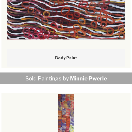
Body Paint
Sold Paintings by
Minnie Pwerle