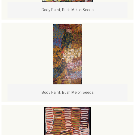
Body Paint, Bush Melon Seeds
Body Paint, Bush Melon Seeds