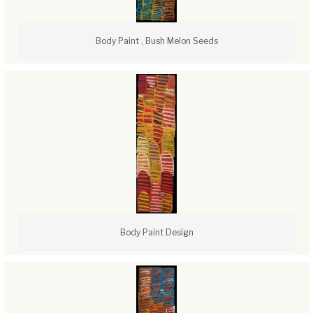
Body Paint , Bush Melon Seeds
Body Paint Design