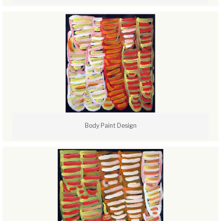
Body Paint Design