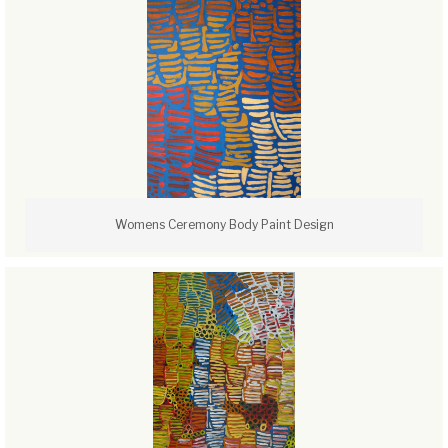
Womens Ceremony Body Paint Design