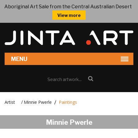
Aboriginal Art Sale from the Central Australian Desert
View more
Artist
Minnie Pwerle
Paintings
/
Minnie Pwerle