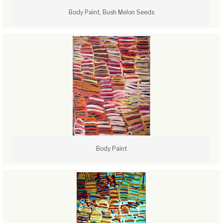
Body Paint, Bush Melon Seeds
Body Paint