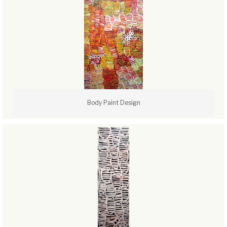
Body Paint Design