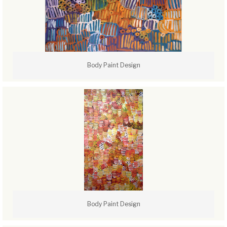
Body Paint Design
Body Paint Design