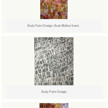
Body Paint Design, Bush Mellon Seed...
Body Paint Design