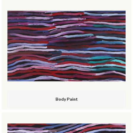
Body Paint