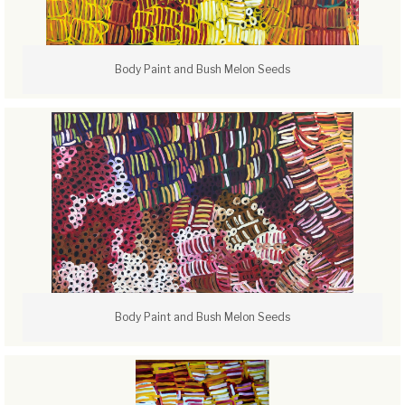
Body Paint and Bush Melon Seeds
Body Paint and Bush Melon Seeds