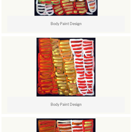
Body Paint Design
Body Paint Design