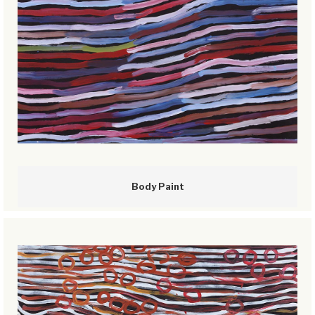
Body Paint