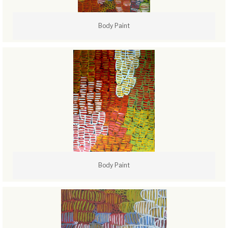
Body Paint
Body Paint