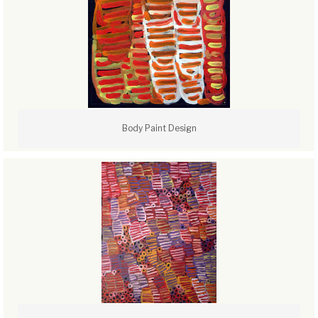
Body Paint Design