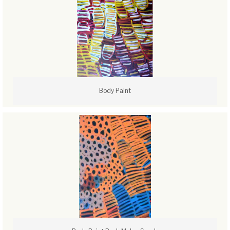
Body Paint