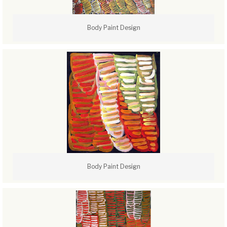
Body Paint Design
Body Paint Design