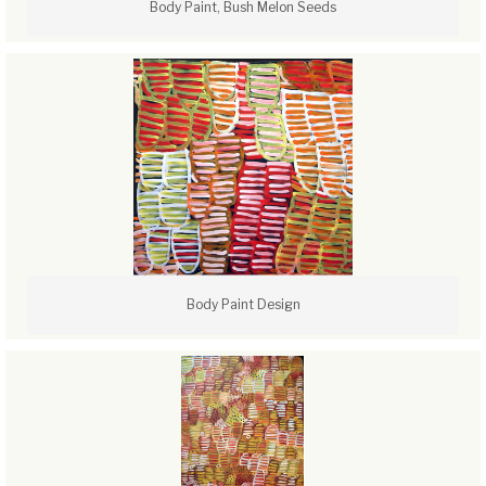
Body Paint, Bush Melon Seeds
Body Paint Design