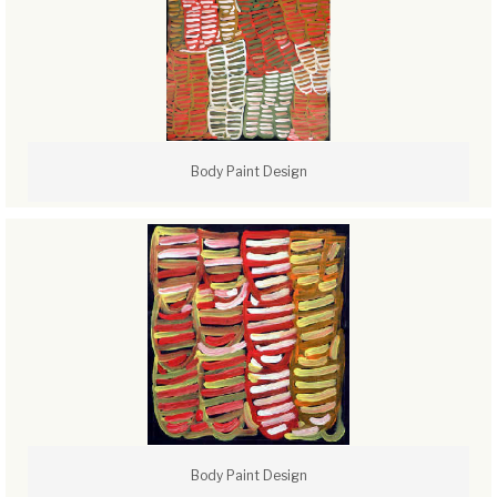
Body Paint Design
Body Paint Design