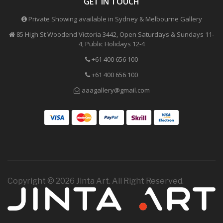
GET IN TOUCH
Private Showing available in Sydney & Melbourne Gallery
85 High St Woodend Victoria 3442, Open Saturdays & Sundays 11-
4, Public Holidays 12-4
+61 400 656 100
+61 400 656 100
aaagallery@gmail.com
Copyright © 2026 Jinta Art. All Right Reserved.