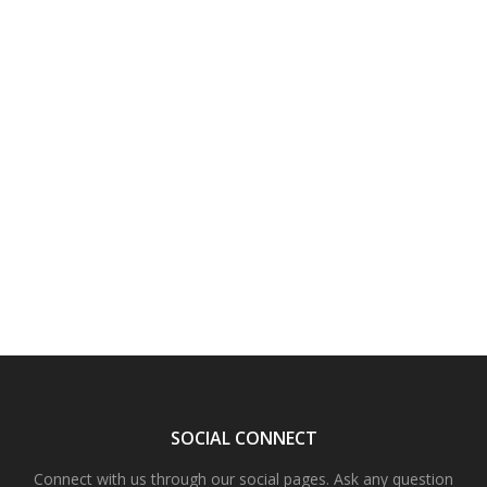
SOCIAL CONNECT
Connect with us through our social pages. Ask any question