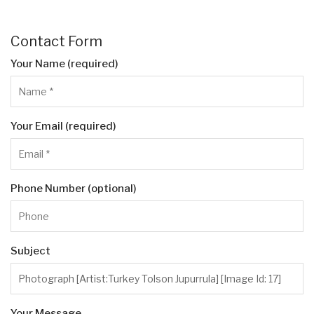
Contact Form
Your Name (required)
Your Email (required)
Phone Number (optional)
Subject
Your Message