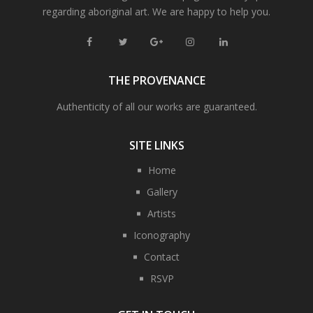
regarding aboriginal art. We are happy to help you.
THE PROVENANCE
Authenticity of all our works are guaranteed.
SITE LINKS
Home
Gallery
Artists
Iconography
Contact
RSVP