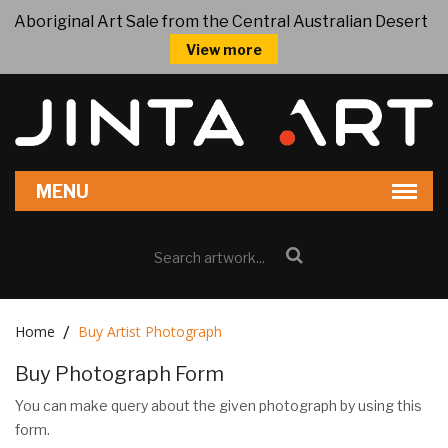
Aboriginal Art Sale from the Central Australian Desert
View more
Home
Buy Artist Photograph
Buy Photograph Form
You can make query about the given photograph by using this
form.