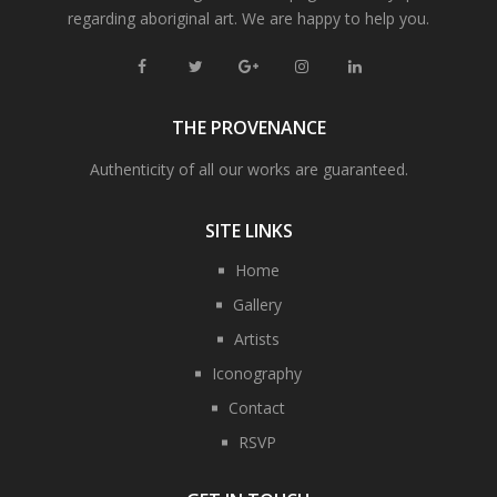
regarding aboriginal art. We are happy to help you.
THE PROVENANCE
Authenticity of all our works are guaranteed.
SITE LINKS
Home
Gallery
Artists
Iconography
Contact
RSVP