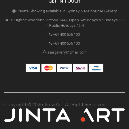
GET IN TOUCH
Private Showing available in Sydney & Melbourne Gallery
85 High St Woodend Victoria 3442, Open Saturdays & Sundays 11-
4, Public Holidays 12-4
+61 400 656 100
+61 400 656 100
aaagallery@gmail.com
Copyright © 2026 Jinta Art. All Right Reserved.