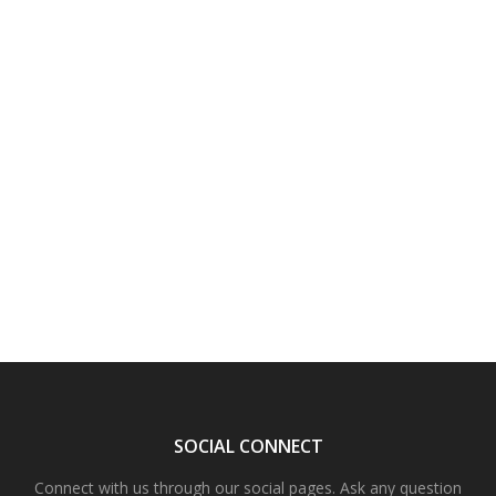
SOCIAL CONNECT
Connect with us through our social pages. Ask any question