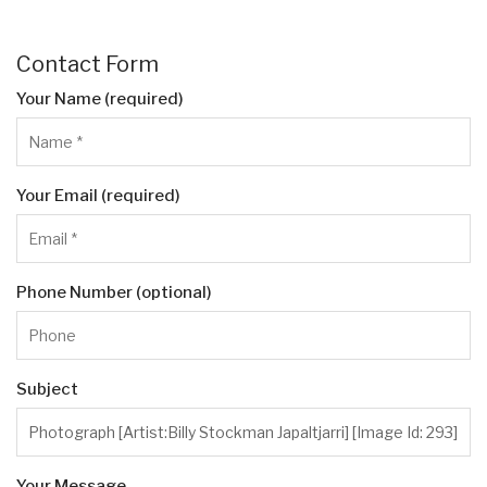
Contact Form
Your Name (required)
Your Email (required)
Phone Number (optional)
Subject
Your Message