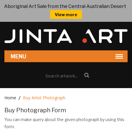
Aboriginal Art Sale from the Central Australian Desert
View more
Home
Buy Artist Photograph
Buy Photograph Form
You can make query about the given photograph by using this
form.