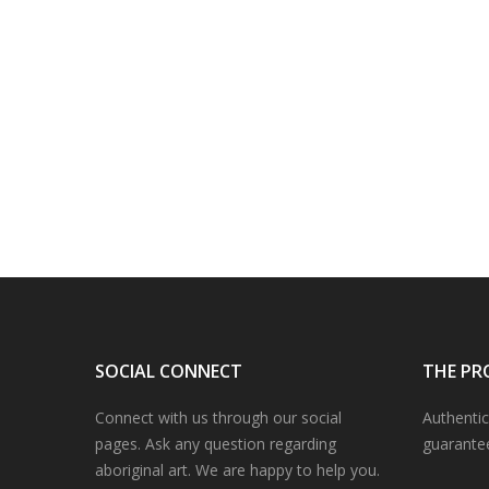
SOCIAL CONNECT
THE PR
Connect with us through our social
Authentic
pages. Ask any question regarding
guarante
aboriginal art. We are happy to help you.