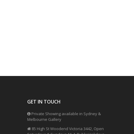
GET IN TOUCH
Private Showing available in Sydney &
Melbourne Gallery
85 High St Woodend Victoria 3442, Open