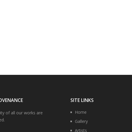
OVENANCE
SITE LINKS
Home
ity of all our works are
ed.
Gallery
Artists