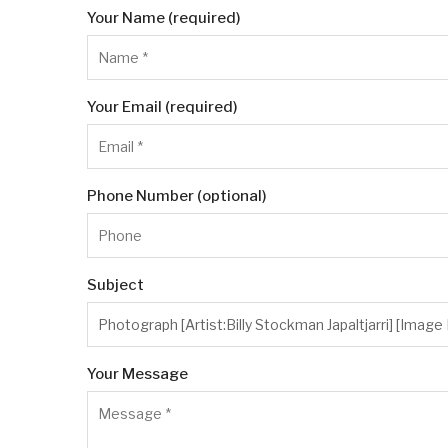
Your Name (required)
Your Email (required)
Phone Number (optional)
Subject
Your Message