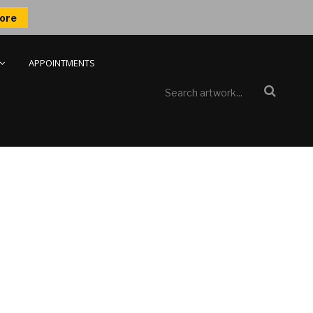
ore
APPOINTMENTS