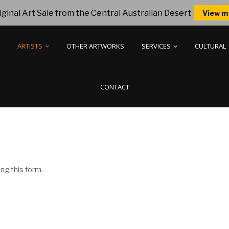
ginal Art Sale from the Central Australian Desert
View m
ARTISTS
OTHER ARTWORKS
SERVICES
CULTURAL
CONTACT
ng this form.