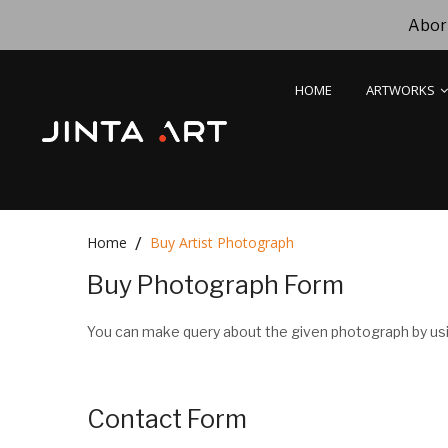
Abori
HOME
ARTWORKS
Home
Buy Artist Photograph
Buy Photograph Form
You can make query about the given photograph by usi
Contact Form