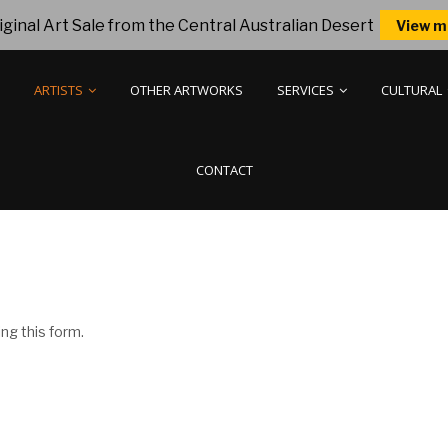
ginal Art Sale from the Central Australian Desert
View m
ARTISTS
OTHER ARTWORKS
SERVICES
CULTURAL
CONTACT
ng this form.