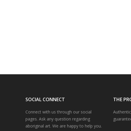
SOCIAL CONNECT
THE PR
Connect with us through our social
Authentic
pages. Ask any question regarding
guarante
aboriginal art. We are happy to help you.