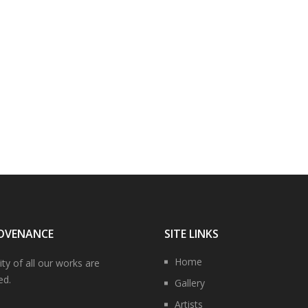
OVENANCE
SITE LINKS
Home
ity of all our works are
ed.
Gallery
Artists