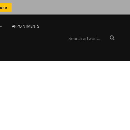
ore
APPOINTMENTS