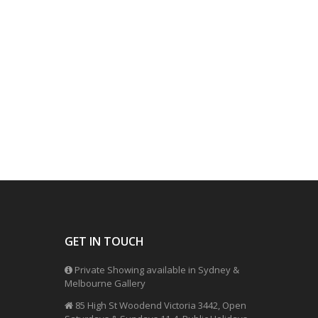
GET IN TOUCH
Private Showing available in Sydney &
Melbourne Gallery
85 High St Woodend Victoria 3442, Open