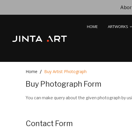
Abori
HOME
ARTWORKS
Home
Buy Artist Photograph
Buy Photograph Form
You can make query about the given photograph by usi
Contact Form