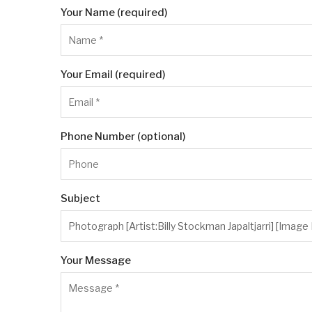
Your Name (required)
Your Email (required)
Phone Number (optional)
Subject
Your Message