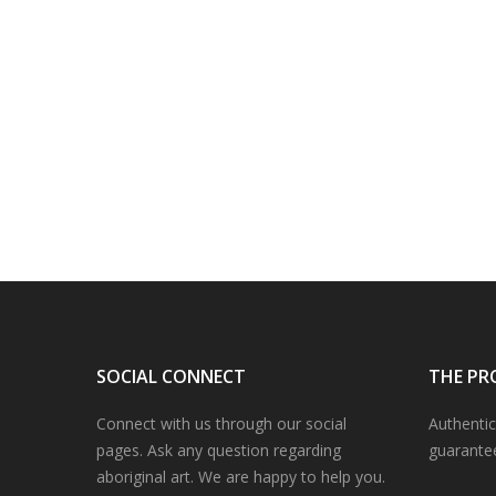
SOCIAL CONNECT
THE PR
Connect with us through our social
Authentic
pages. Ask any question regarding
guarante
aboriginal art. We are happy to help you.