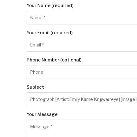
Your Name (required)
Your Email (required)
Phone Number (optional)
Subject
Your Message