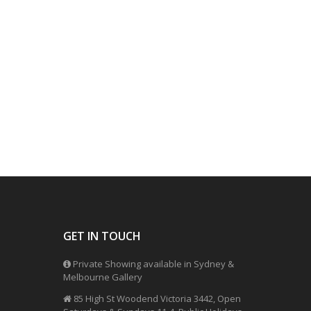
GET IN TOUCH
Private Showing available in Sydney &
Melbourne Gallery
85 High St Woodend Victoria 3442, Open