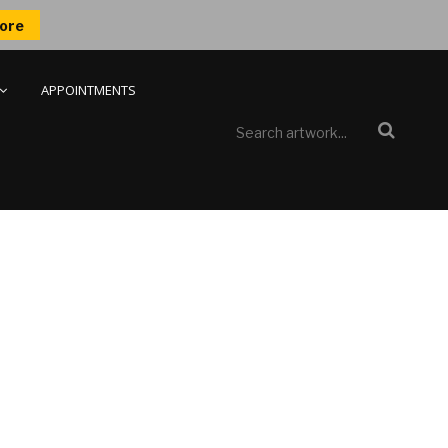
ore
APPOINTMENTS