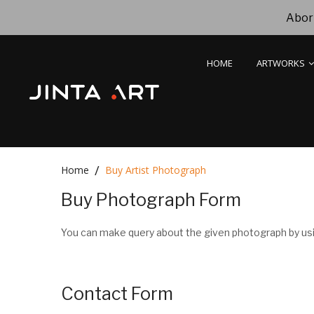
Abori
HOME
ARTWORKS
Home
Buy Artist Photograph
Buy Photograph Form
You can make query about the given photograph by usi
Contact Form