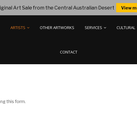
ginal Art Sale from the Central Australian Desert
View m
ARTISTS
OTHER ARTWORKS
SERVICES
CULTURAL
CONTACT
ng this form.