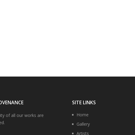
OVENANCE
SITE LINKS
Home
ity of all our works are
ed.
Gallery
Artists