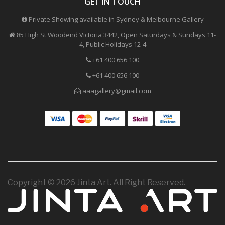
GET IN TOUCH
Private Showing available in Sydney & Melbourne Gallery
85 High St Woodend Victoria 3442, Open Saturdays & Sundays 11-
4, Public Holidays 12-4
+61 400 656 100
+61 400 656 100
aaagallery@gmail.com
Copyright © 2026 Jinta Art. All Right Reserved.