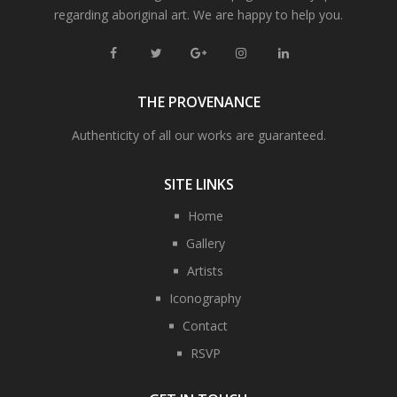
regarding aboriginal art. We are happy to help you.
THE PROVENANCE
Authenticity of all our works are guaranteed.
SITE LINKS
Home
Gallery
Artists
Iconography
Contact
RSVP