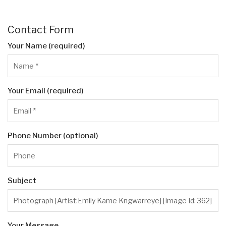
Contact Form
Your Name (required)
Your Email (required)
Phone Number (optional)
Subject
Your Message