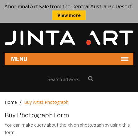
Aboriginal Art Sale from the Central Australian Desert
View more
Home
Buy Artist Photograph
Buy Photograph Form
You can make query about the given photograph by using this
form.