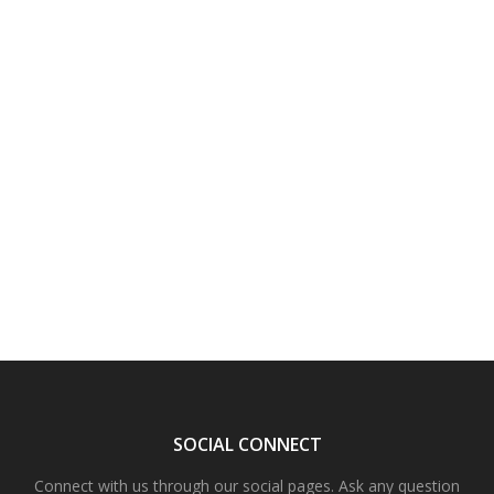
SOCIAL CONNECT
Connect with us through our social pages. Ask any question