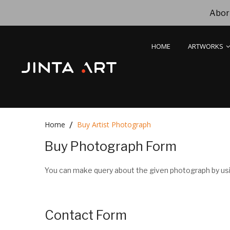
Abori
HOME
ARTWORKS
Home
Buy Artist Photograph
Buy Photograph Form
You can make query about the given photograph by usi
Contact Form