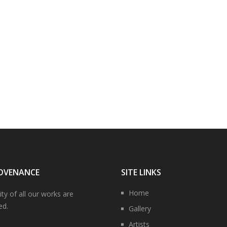
OVENANCE
SITE LINKS
Home
ity of all our works are
ed.
Gallery
Artists