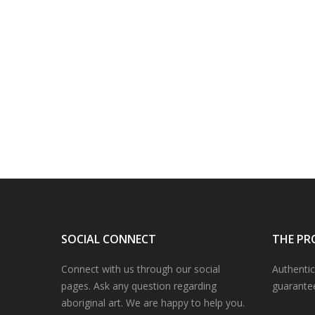
SOCIAL CONNECT
THE PR
Connect with us through our social
Authentic
pages. Ask any question regarding
guarante
aboriginal art. We are happy to help you.