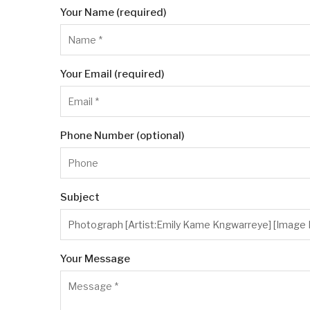
Your Name (required)
Your Email (required)
Phone Number (optional)
Subject
Your Message