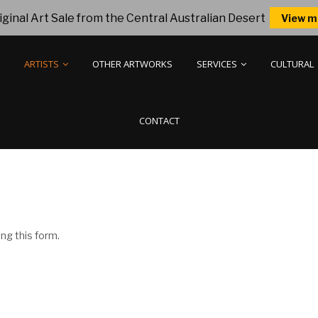
ginal Art Sale from the Central Australian Desert
View m
ARTISTS
OTHER ARTWORKS
SERVICES
CULTURAL
CONTACT
ng this form.