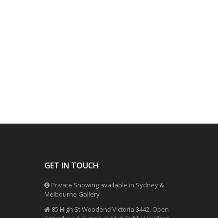
GET IN TOUCH
Private Showing available in Sydney &
Melbourne Gallery
85 High St Woodend Victoria 3442, Open