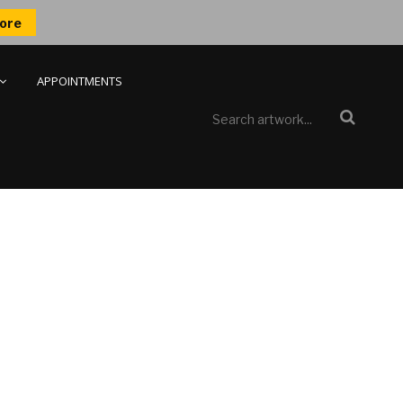
ore
APPOINTMENTS