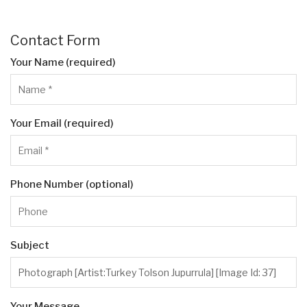
Contact Form
Your Name (required)
Your Email (required)
Phone Number (optional)
Subject
Your Message