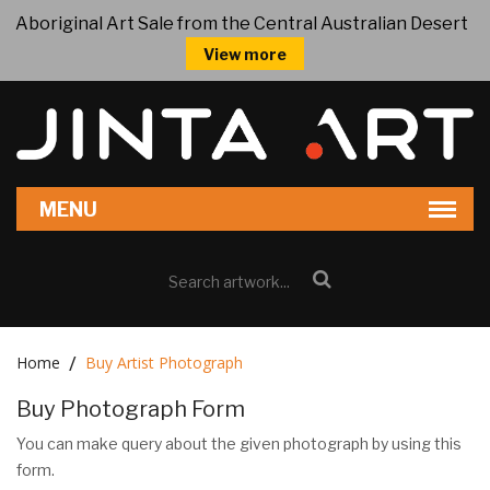
Aboriginal Art Sale from the Central Australian Desert
View more
Home
Buy Artist Photograph
Buy Photograph Form
You can make query about the given photograph by using this
form.