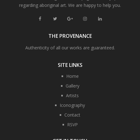
regarding aboriginal art. We are happy to help you.
THE PROVENANCE
Authenticity of all our works are guaranteed.
SITE LINKS
Home
Gallery
Artists
Iconography
Contact
RSVP