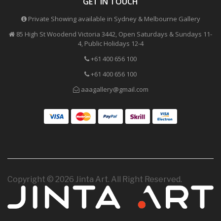
GET IN TOUCH
Private Showing available in Sydney & Melbourne Gallery
85 High St Woodend Victoria 3442, Open Saturdays & Sundays 11-
4, Public Holidays 12-4
+61 400 656 100
+61 400 656 100
aaagallery@gmail.com
Copyright © 2026 Jinta Art. All Right Reserved.