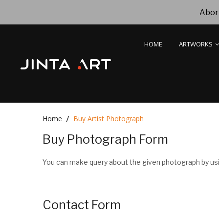
Abori
HOME
ARTWORKS
Home
Buy Artist Photograph
Buy Photograph Form
You can make query about the given photograph by usi
Contact Form