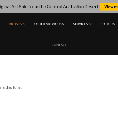
ginal Art Sale from the Central Australian Desert
View m
ARTISTS
OTHER ARTWORKS
SERVICES
CULTURAL
CONTACT
ng this form.