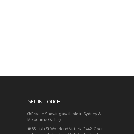
GET IN TOUCH
Private Showing available in Sydney &
Melbourne Gallery
85 High St Woodend Victoria 3442, Open