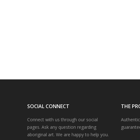
SOCIAL CONNECT
THE PR
Connect with us through our social
Authentic
pages. Ask any question regarding
guarante
aboriginal art. We are happy to help you.