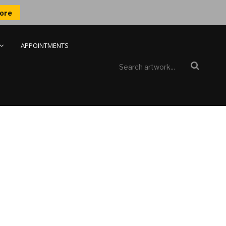
ore
APPOINTMENTS