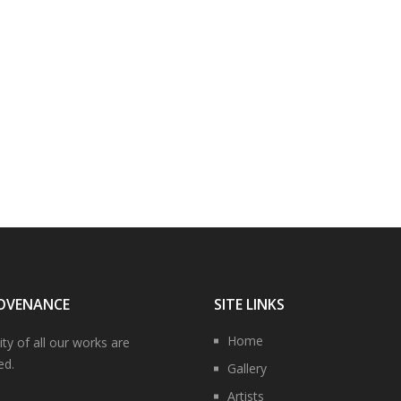
OVENANCE
SITE LINKS
Home
ity of all our works are
ed.
Gallery
Artists