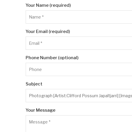
Your Name (required)
Your Email (required)
Phone Number (optional)
Subject
Your Message