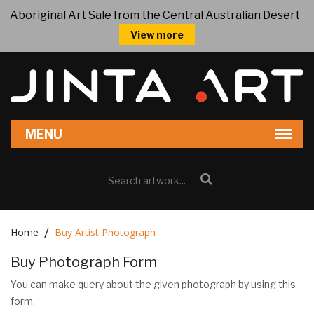
Aboriginal Art Sale from the Central Australian Desert
View more
Home
Buy Artist Photograph
Buy Photograph Form
You can make query about the given photograph by using this
form.