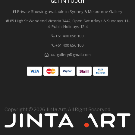
GET IN TOUCH
Private Showing available in Sydney & Melbourne Gallery
85 High St Woodend Victoria 3442, Open Saturdays & Sundays 11-
4, Public Holidays 12-4
+61 400 656 100
+61 400 656 100
aaagallery@gmail.com
Copyright © 2026 Jinta Art. All Right Reserved.