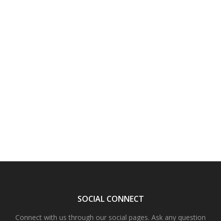
SOCIAL CONNECT
Connect with us through our social pages. Ask any question