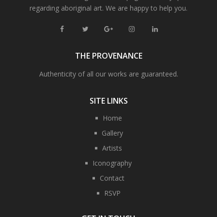
regarding aboriginal art. We are happy to help you.
THE PROVENANCE
Authenticity of all our works are guaranteed.
SITE LINKS
Home
Gallery
Artists
Iconography
Contact
RSVP