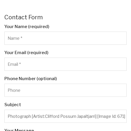
Contact Form
Your Name (required)
Your Email (required)
Phone Number (optional)
Subject
Your Message