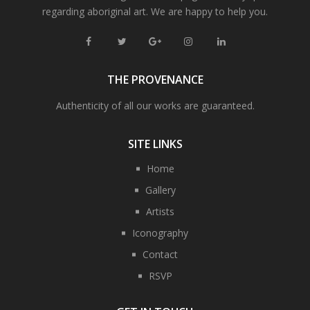
regarding aboriginal art. We are happy to help you.
THE PROVENANCE
Authenticity of all our works are guaranteed.
SITE LINKS
Home
Gallery
Artists
Iconography
Contact
RSVP