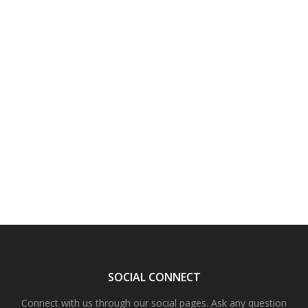
SOCIAL CONNECT
Connect with us through our social pages. Ask any question