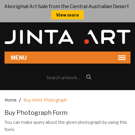
Aboriginal Art Sale from the Central Australian Desert
View more
Home
Buy Artist Photograph
Buy Photograph Form
You can make query about the given photograph by using this
form.