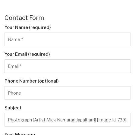
Contact Form
Your Name (required)
Your Email (required)
Phone Number (optional)
Subject
Your Message