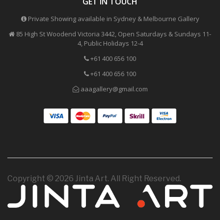
GET IN TOUCH
Private Showing available in Sydney & Melbourne Gallery
85 High St Woodend Victoria 3442, Open Saturdays & Sundays 11-
4, Public Holidays 12-4
+61 400 656 100
+61 400 656 100
aaagallery@gmail.com
Copyright © 2026 Jinta Art. All Right Reserved.