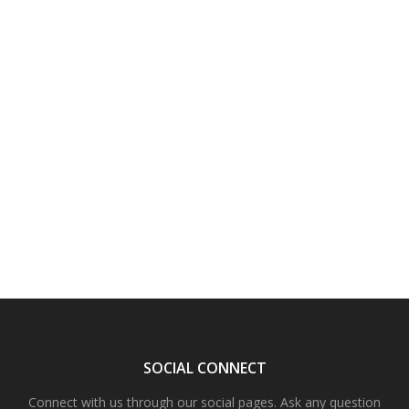
SOCIAL CONNECT
Connect with us through our social pages. Ask any question