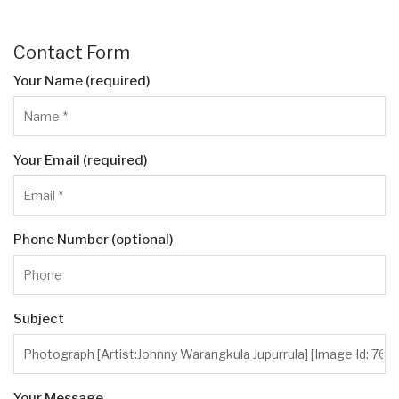
Contact Form
Your Name (required)
Your Email (required)
Phone Number (optional)
Subject
Your Message