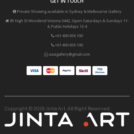
GET IN TOUCH
Private Showing available in Sydney & Melbourne Gallery
85 High St Woodend Victoria 3442, Open Saturdays & Sundays 11-
4, Public Holidays 12-4
+61 400 656 100
+61 400 656 100
aaagallery@gmail.com
Copyright © 2026 Jinta Art. All Right Reserved.