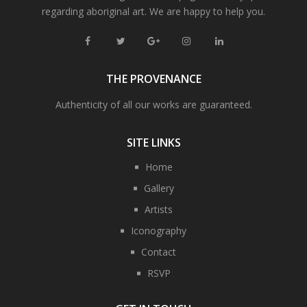
regarding aboriginal art. We are happy to help you.
THE PROVENANCE
Authenticity of all our works are guaranteed.
SITE LINKS
Home
Gallery
Artists
Iconography
Contact
RSVP