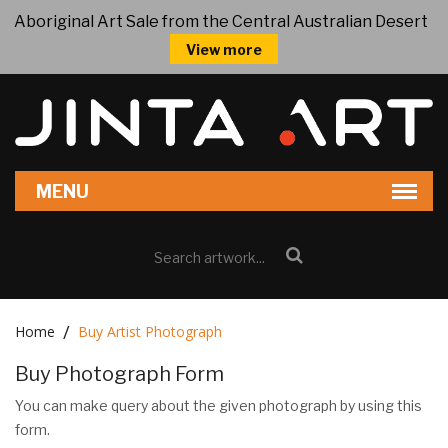
Aboriginal Art Sale from the Central Australian Desert
View more
Home
Buy Artist Photograph
Buy Photograph Form
You can make query about the given photograph by using this
form.