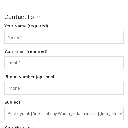
Contact Form
Your Name (required)
Your Email (required)
Phone Number (optional)
Subject
Your Message