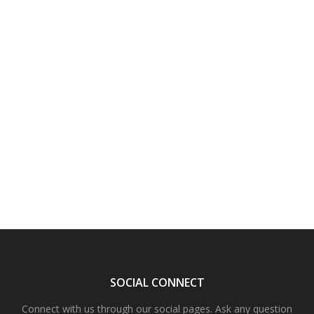
SOCIAL CONNECT
Connect with us through our social pages. Ask any question