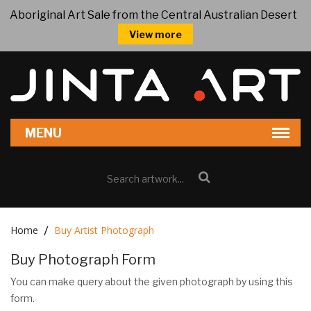
Aboriginal Art Sale from the Central Australian Desert
View more
Home
Buy Artist Photograph
Buy Photograph Form
You can make query about the given photograph by using this
form.