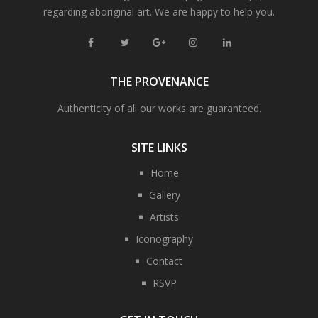
regarding aboriginal art. We are happy to help you.
THE PROVENANCE
Authenticity of all our works are guaranteed.
SITE LINKS
Home
Gallery
Artists
Iconography
Contact
RSVP