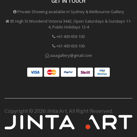
GET IN TOUCH
Private Showing available in Sydney & Melbourne Gallery
85 High St Woodend Victoria 3442, Open Saturdays & Sundays 11-
4, Public Holidays 12-4
+61 400 656 100
+61 400 656 100
aaagallery@gmail.com
Copyright © 2026 Jinta Art. All Right Reserved.