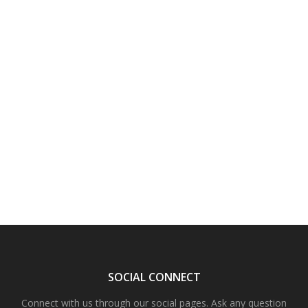
SOCIAL CONNECT
Connect with us through our social pages. Ask any question