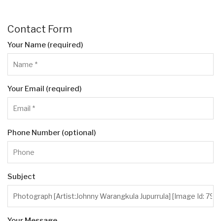
Contact Form
Your Name (required)
Your Email (required)
Phone Number (optional)
Subject
Your Message