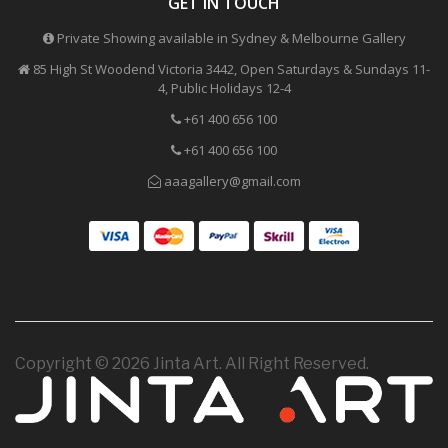
GET IN TOUCH
Private Showing available in Sydney & Melbourne Gallery
85 High St Woodend Victoria 3442, Open Saturdays & Sundays 11-
4, Public Holidays 12-4
+61 400 656 100
+61 400 656 100
aaagallery@gmail.com
Copyright © 2026 Jinta Art. All Right Reserved.