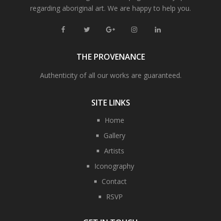
regarding aboriginal art. We are happy to help you.
THE PROVENANCE
Authenticity of all our works are guaranteed.
SITE LINKS
Home
Gallery
Artists
Iconography
Contact
RSVP