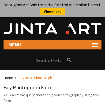
Aboriginal Art Sale from the Central Australian Desert
View more
Home
Buy Artist Photograph
Buy Photograph Form
You can make query about the given photograph by using this
form.