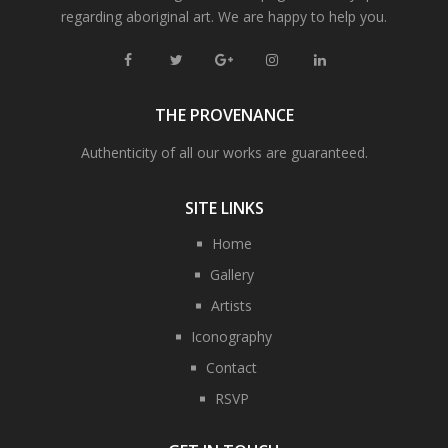
regarding aboriginal art. We are happy to help you.
THE PROVENANCE
Authenticity of all our works are guaranteed.
SITE LINKS
Home
Gallery
Artists
Iconography
Contact
RSVP