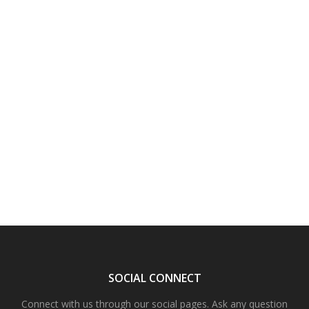
SOCIAL CONNECT
Connect with us through our social pages. Ask any question