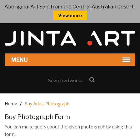
Aboriginal Art Sale from the Central Australian Desert
View more
Home
Buy Artist Photograph
Buy Photograph Form
You can make query about the given photograph by using this
form.