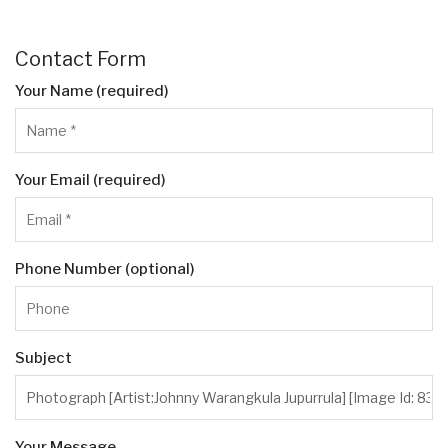
Contact Form
Your Name (required)
Your Email (required)
Phone Number (optional)
Subject
Your Message