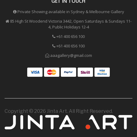
GET IN TOUCH
Private Showing available in Sydney & Melbourne Gallery
85 High St Woodend Victoria 3442, Open Saturdays & Sundays 11-
4, Public Holidays 12-4
+61 400 656 100
+61 400 656 100
aaagallery@gmail.com
Copyright © 2026 Jinta Art. All Right Reserved.