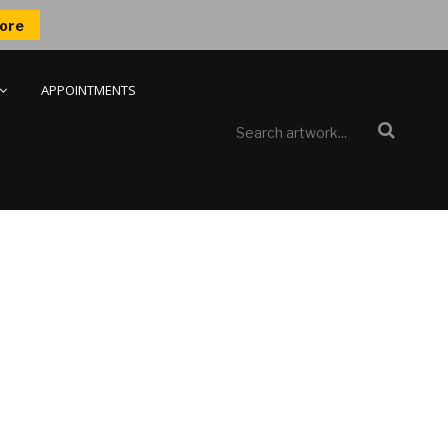
ore
APPOINTMENTS