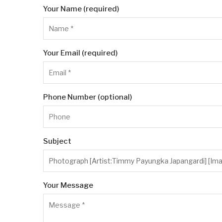
Your Name (required)
Your Email (required)
Phone Number (optional)
Subject
Your Message