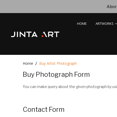
Abori
HOME
ARTWORKS
Home
Buy Artist Photograph
Buy Photograph Form
You can make query about the given photograph by usi
Contact Form