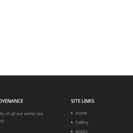
OVENANCE
SITE LINKS
Home
ity of all our works are
ed.
Gallery
Artists