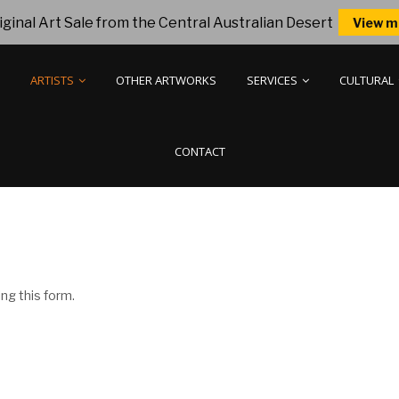
ginal Art Sale from the Central Australian Desert
View m
ARTISTS
OTHER ARTWORKS
SERVICES
CULTURAL
CONTACT
ng this form.