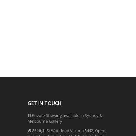
GET IN TOUCH
Private Showing available in Sydney &
Melbourne Gallery
85 High St Woodend Victoria 3442, Open