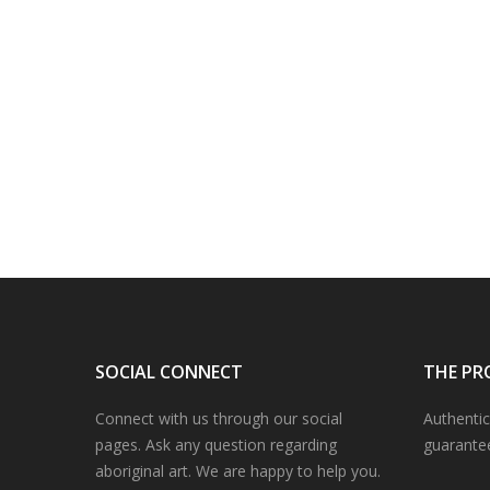
SOCIAL CONNECT
THE PR
Connect with us through our social
Authentic
pages. Ask any question regarding
guarante
aboriginal art. We are happy to help you.