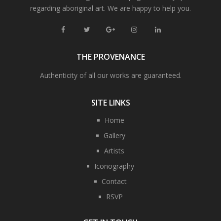
regarding aboriginal art. We are happy to help you.
THE PROVENANCE
Authenticity of all our works are guaranteed.
SITE LINKS
Home
Gallery
Artists
Iconography
Contact
RSVP