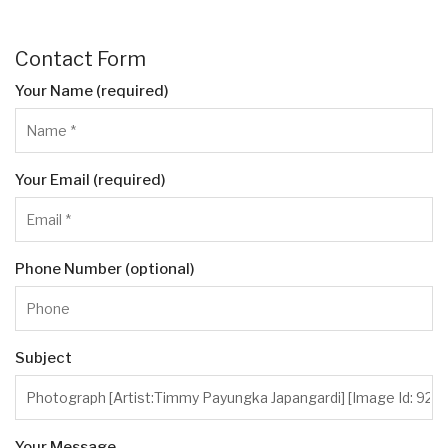
Contact Form
Your Name (required)
Your Email (required)
Phone Number (optional)
Subject
Your Message