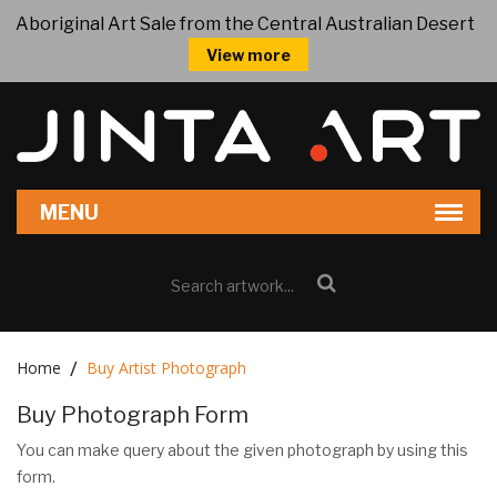
Aboriginal Art Sale from the Central Australian Desert
View more
Home
Buy Artist Photograph
Buy Photograph Form
You can make query about the given photograph by using this
form.