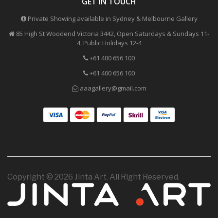
GET IN TOUCH
Private Showing available in Sydney & Melbourne Gallery
85 High St Woodend Victoria 3442, Open Saturdays & Sundays 11-
4, Public Holidays 12-4
+61 400 656 100
+61 400 656 100
aaagallery@gmail.com
Copyright © 2026 Jinta Art. All Right Reserved.