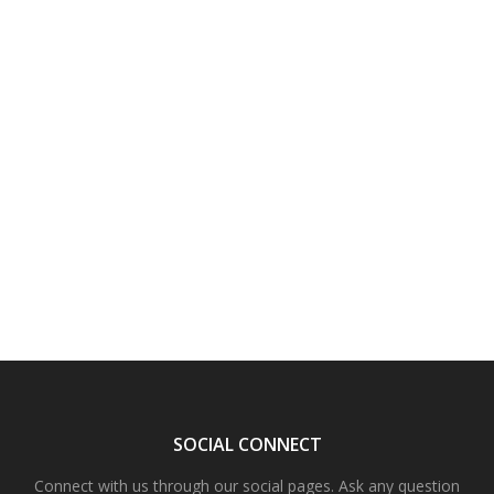
SOCIAL CONNECT
Connect with us through our social pages. Ask any question