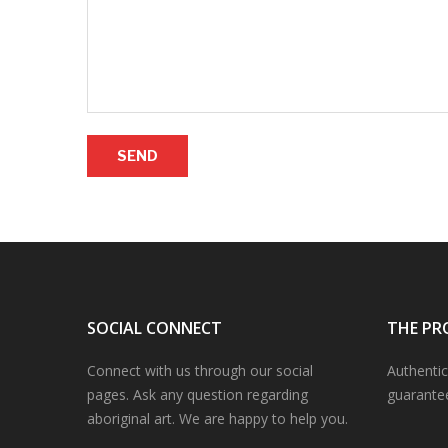
SEND
SOCIAL CONNECT
THE PR
Connect with us through our social
Authentic
pages. Ask any question regarding
guarante
aboriginal art. We are happy to help you.