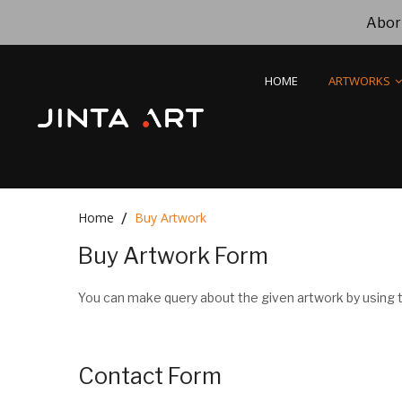
Abori
HOME
ARTWORKS
Home
Buy Artwork
Buy Artwork Form
You can make query about the given artwork by using t
Contact Form