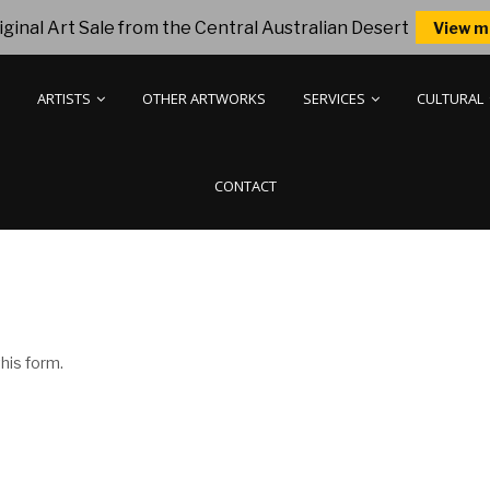
ginal Art Sale from the Central Australian Desert
View m
ARTISTS
OTHER ARTWORKS
SERVICES
CULTURAL
CONTACT
his form.