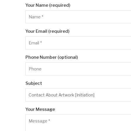
Your Name (required)
Your Email (required)
Phone Number (optional)
Subject
Your Message