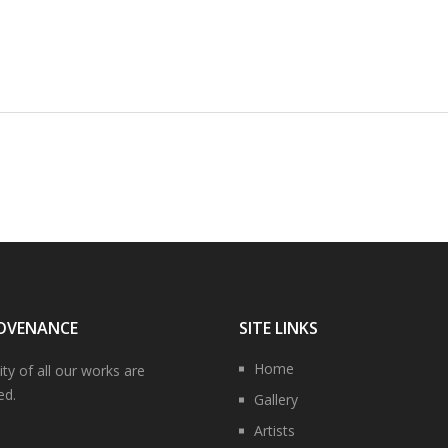
OVENANCE
SITE LINKS
Home
ity of all our works are
ed.
Gallery
Artists