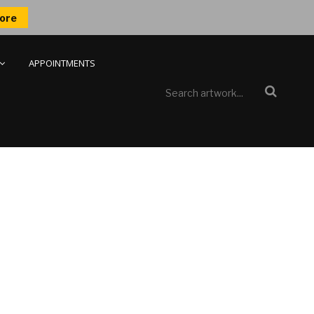
ore
APPOINTMENTS