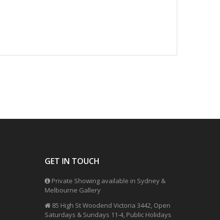
GET IN TOUCH
Private Showing available in Sydney &
Melbourne Gallery
85 High St Woodend Victoria 3442, Open
Saturdays & Sundays 11-4, Public Holidays