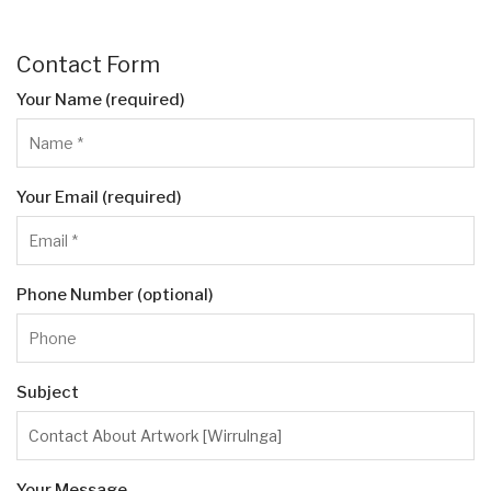
Contact Form
Your Name (required)
Your Email (required)
Phone Number (optional)
Subject
Your Message