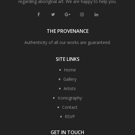
regarding aboriginal art. We are happy to help you.
THE PROVENANCE
Authenticity of all our works are guaranteed.
SITE LINKS
Home
Gallery
Artists
Iconography
Contact
RSVP
GET IN TOUCH