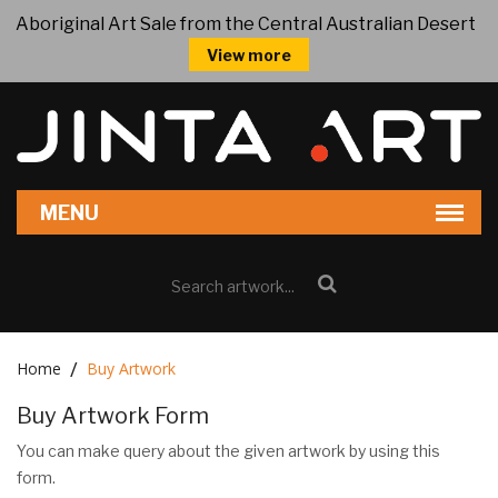
Aboriginal Art Sale from the Central Australian Desert
View more
Home
Buy Artwork
Buy Artwork Form
You can make query about the given artwork by using this
form.