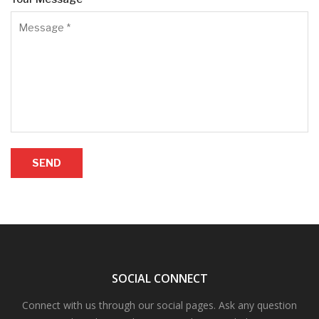
SEND
SOCIAL CONNECT
Connect with us through our social pages. Ask any question