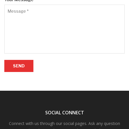
SEND
SOCIAL CONNECT
Connect with us through our social pages. Ask any question