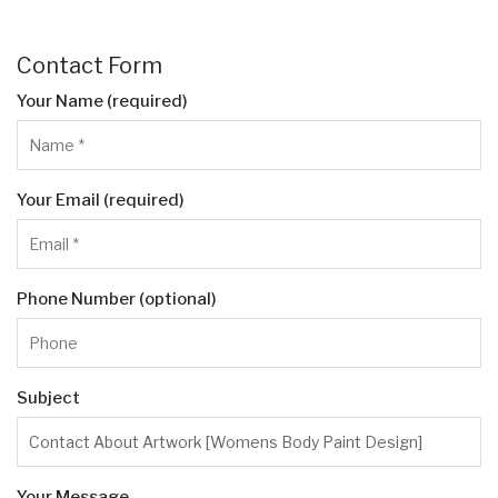
Contact Form
Your Name (required)
Your Email (required)
Phone Number (optional)
Subject
Your Message