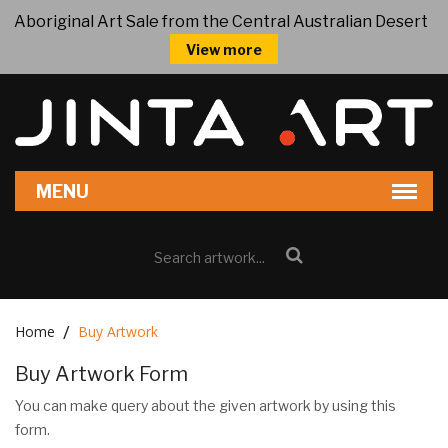
Aboriginal Art Sale from the Central Australian Desert
View more
Home
Buy Artwork
Buy Artwork Form
You can make query about the given artwork by using this
form.