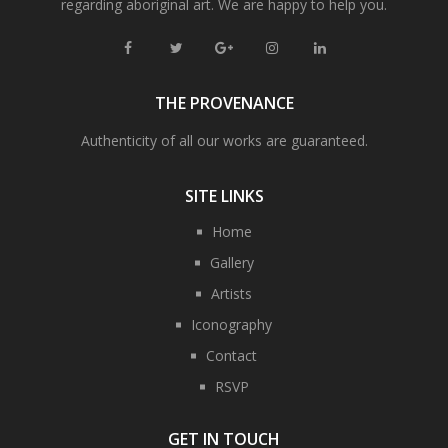
regarding aboriginal art. We are happy to help you.
THE PROVENANCE
Authenticity of all our works are guaranteed.
SITE LINKS
Home
Gallery
Artists
Iconography
Contact
RSVP
GET IN TOUCH