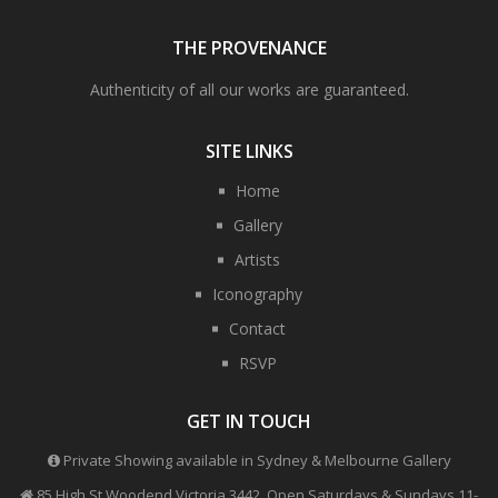
THE PROVENANCE
Authenticity of all our works are guaranteed.
SITE LINKS
Home
Gallery
Artists
Iconography
Contact
RSVP
GET IN TOUCH
Private Showing available in Sydney & Melbourne Gallery
85 High St Woodend Victoria 3442, Open Saturdays & Sundays 11-