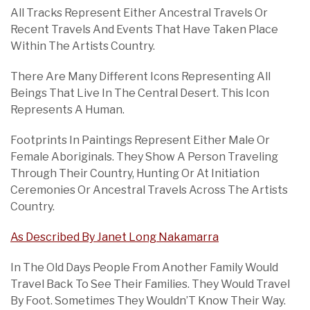
All Tracks Represent Either Ancestral Travels Or
Recent Travels And Events That Have Taken Place
Within The Artists Country.
There Are Many Different Icons Representing All
Beings That Live In The Central Desert. This Icon
Represents A Human.
Footprints In Paintings Represent Either Male Or
Female Aboriginals. They Show A Person Traveling
Through Their Country, Hunting Or At Initiation
Ceremonies Or Ancestral Travels Across The Artists
Country.
As Described By Janet Long Nakamarra
In The Old Days People From Another Family Would
Travel Back To See Their Families. They Would Travel
By Foot. Sometimes They Wouldn’T Know Their Way.