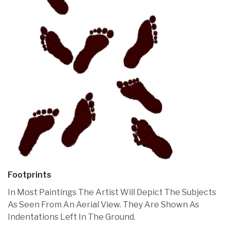
Footprints
In Most Paintings The Artist Will Depict The Subjects
As Seen From An Aerial View. They Are Shown As
Indentations Left In The Ground.