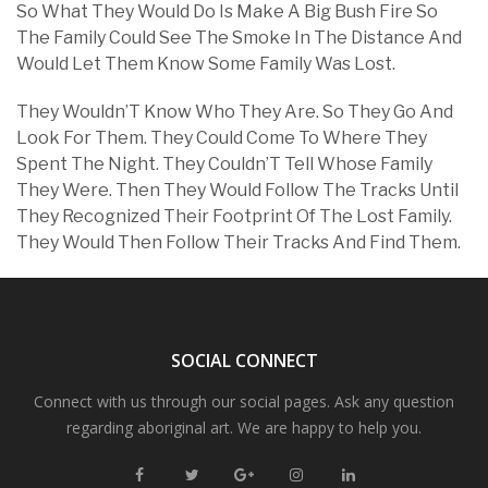
So What They Would Do Is Make A Big Bush Fire So
The Family Could See The Smoke In The Distance And
Would Let Them Know Some Family Was Lost.
They Wouldn’T Know Who They Are. So They Go And
Look For Them. They Could Come To Where They
Spent The Night. They Couldn’T Tell Whose Family
They Were. Then They Would Follow The Tracks Until
They Recognized Their Footprint Of The Lost Family.
They Would Then Follow Their Tracks And Find Them.
SOCIAL CONNECT
Connect with us through our social pages. Ask any question
regarding aboriginal art. We are happy to help you.