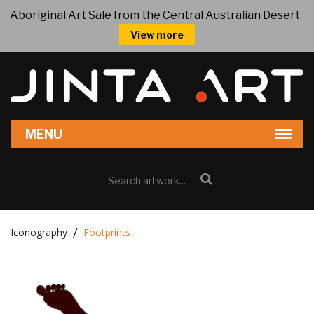
Aboriginal Art Sale from the Central Australian Desert
View more
Iconography
Footprints