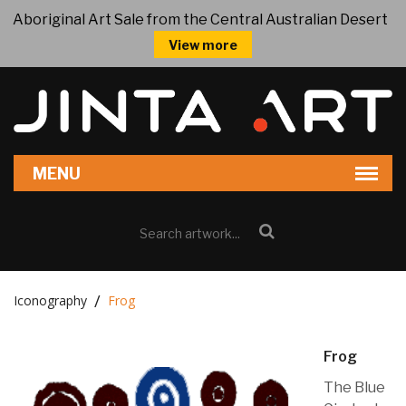
Aboriginal Art Sale from the Central Australian Desert
View more
Iconography
Frog
Frog
The Blue