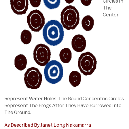
Circles In
The
Center
Represent Water Holes. The Round Concentric Circles
Represent The Frogs After They Have Burrowed Into
The Ground.
As Described By Janet Long Nakamarra