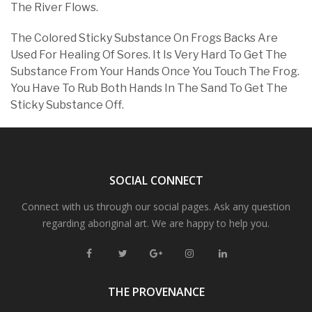
The River Flows.
The Colored Sticky Substance On Frogs Backs Are
Used For Healing Of Sores. It Is Very Hard To Get The
Substance From Your Hands Once You Touch The Frog.
You Have To Rub Both Hands In The Sand To Get The
Sticky Substance Off.
SOCIAL CONNECT
Connect with us through our social pages. Ask any question
regarding aboriginal art. We are happy to help you.
THE PROVENANCE