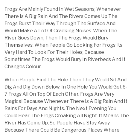
Frogs Are Mainly Found In Wet Seasons, Whenever
There Is A Big Rain And The Rivers Comes Up The
Frogs Burst Their Way Through The Surface And
Would Make A Lot Of Cracking Noises. When The
River Goes Down, Then The Frogs Would Bury
Themselves. When People Go Looking For Frogs Its
Very Hard To Look For Their Holes, Because
Sometimes The Frogs Would Bury In Riverbeds And It
Changes Colour.
When People Find The Hole Then They Would Sit And
Dig And Dig Down Below. In One Hole You Would Get 6-
7 Frogs All On Top Of Each Other. Frogs Are Very
Magical Because Whenever There Is A Big Rain And It
Rains For Days And Nights. The Next Evening You
Could Hear The Frogs Croaking All Night. It Means The
River Has Come Up, So People Have Stay Away
Because There Could Be Dangerous Places Where