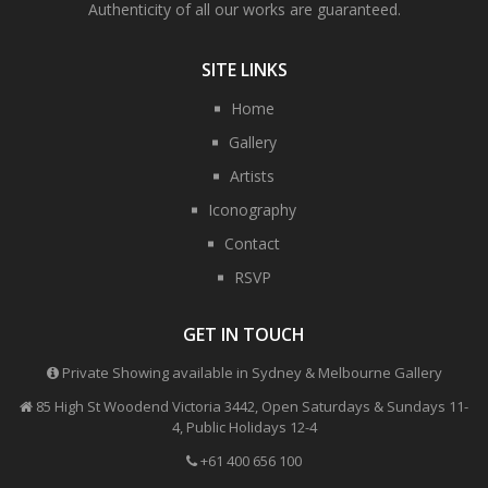
Authenticity of all our works are guaranteed.
SITE LINKS
Home
Gallery
Artists
Iconography
Contact
RSVP
GET IN TOUCH
Private Showing available in Sydney & Melbourne Gallery
85 High St Woodend Victoria 3442, Open Saturdays & Sundays 11-
4, Public Holidays 12-4
+61 400 656 100