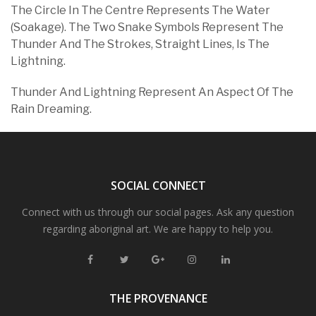
The Circle In The Centre Represents The Water
(Soakage). The Two Snake Symbols Represent The
Thunder And The Strokes, Straight Lines, Is The
Lightning.
Thunder And Lightning Represent An Aspect Of The
Rain Dreaming.
SOCIAL CONNECT
Connect with us through our social pages. Ask any question
regarding aboriginal art. We are happy to help you.
THE PROVENANCE