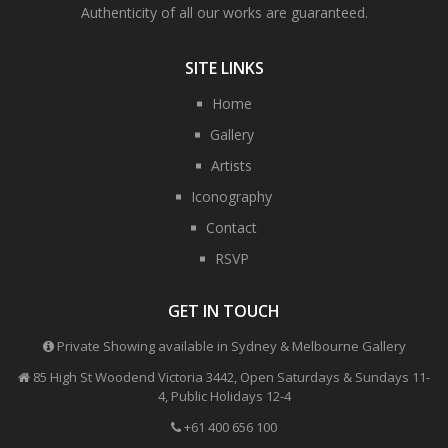
Authenticity of all our works are guaranteed.
SITE LINKS
Home
Gallery
Artists
Iconography
Contact
RSVP
GET IN TOUCH
Private Showing available in Sydney & Melbourne Gallery
85 High St Woodend Victoria 3442, Open Saturdays & Sundays 11-
4, Public Holidays 12-4
+61 400 656 100