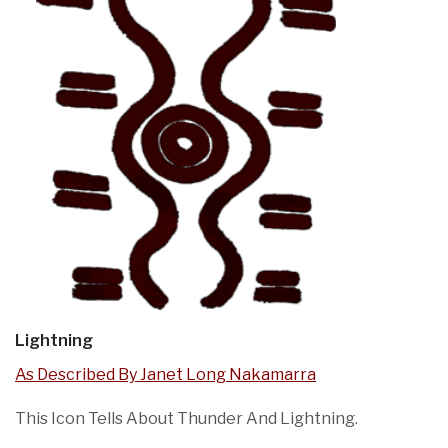
Lightning
As Described By Janet Long Nakamarra
This Icon Tells About Thunder And Lightning.