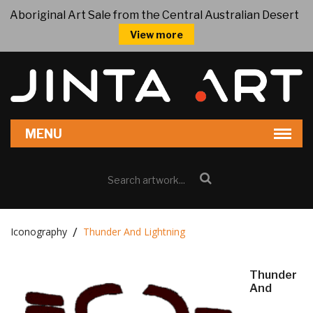
Aboriginal Art Sale from the Central Australian Desert
View more
Iconography
Thunder And Lightning
Thunder
And