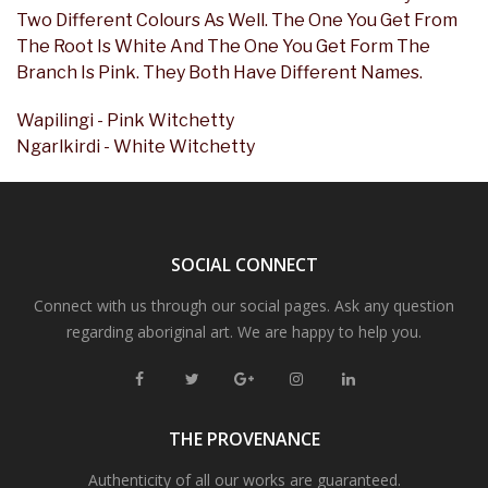
Two Different Colours As Well. The One You Get From
The Root Is White And The One You Get Form The
Branch Is Pink. They Both Have Different Names.
Wapilingi - Pink Witchetty
Ngarlkirdi - White Witchetty
SOCIAL CONNECT
Connect with us through our social pages. Ask any question
regarding aboriginal art. We are happy to help you.
THE PROVENANCE
Authenticity of all our works are guaranteed.