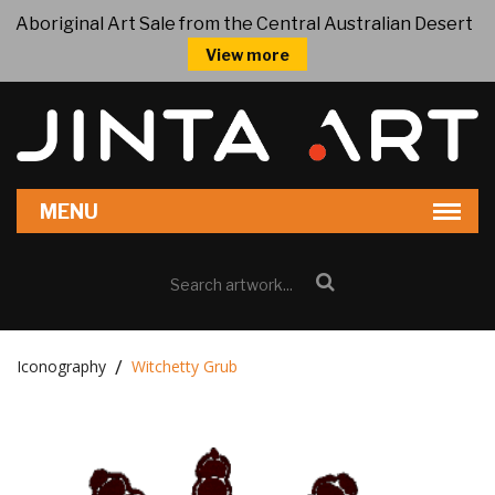
Aboriginal Art Sale from the Central Australian Desert
View more
Iconography
Witchetty Grub