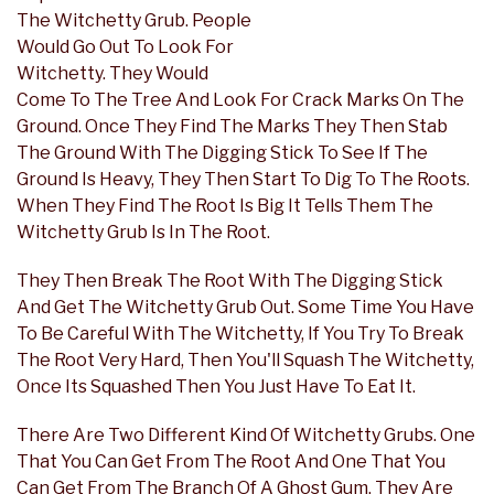
The Witchetty Grub. People
Would Go Out To Look For
Witchetty. They Would
Come To The Tree And Look For Crack Marks On The
Ground. Once They Find The Marks They Then Stab
The Ground With The Digging Stick To See If The
Ground Is Heavy, They Then Start To Dig To The Roots.
When They Find The Root Is Big It Tells Them The
Witchetty Grub Is In The Root.
They Then Break The Root With The Digging Stick
And Get The Witchetty Grub Out. Some Time You Have
To Be Careful With The Witchetty, If You Try To Break
The Root Very Hard, Then You'll Squash The Witchetty,
Once Its Squashed Then You Just Have To Eat It.
There Are Two Different Kind Of Witchetty Grubs. One
That You Can Get From The Root And One That You
Can Get From The Branch Of A Ghost Gum. They Are