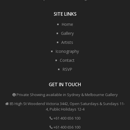
SITE LINKS
Home
Gallery
Artists
Iconography
Contact
RSVP
GET IN TOUCH
Private Showing available in Sydney & Melbourne Gallery
85 High St Woodend Victoria 3442, Open Saturdays & Sundays 11-
4, Public Holidays 12-4
+61 400 656 100
+61 400 656 100