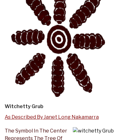
Witchetty Grub
As Described By Janet Long Nakamarra
The Symbol In The Center
Represents The Tree Of