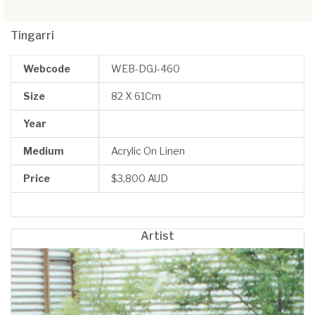
Tingarri
Webcode
WEB-DGJ-460
Size
82 X 61Cm
Year
Medium
Acrylic On Linen
Price
$3,800 AUD
Artist