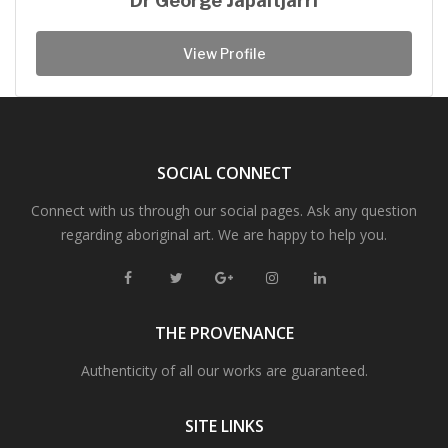
Dr George Japaltjarri
View Profile
SOCIAL CONNECT
Connect with us through our social pages. Ask any question
regarding aboriginal art. We are happy to help you.
THE PROVENANCE
Authenticity of all our works are guaranteed.
SITE LINKS