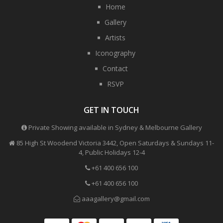
Home
Gallery
Artists
Iconography
Contact
RSVP
GET IN TOUCH
Private Showing available in Sydney & Melbourne Gallery
85 High St Woodend Victoria 3442, Open Saturdays & Sundays 11-
4, Public Holidays 12-4
+61 400 656 100
+61 400 656 100
aaagallery@gmail.com