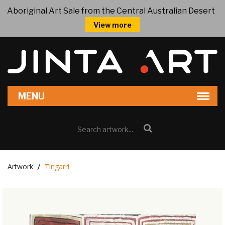
Aboriginal Art Sale from the Central Australian Desert
View more
Artwork
Tingarri